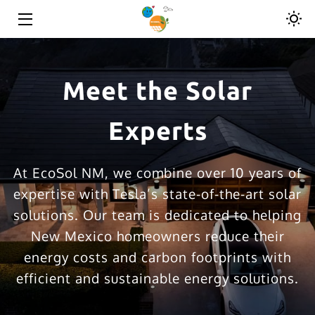
HOME
Meet the Solar
SOLAR SOLUTIONS
ROOFING SOLUTIONS
Experts
ABOUT
At EcoSol NM, we combine over 10 years of
RESOURCES
expertise with Tesla’s state-of-the-art solar
solutions. Our team is dedicated to helping
CONTACT
New Mexico homeowners reduce their
energy costs and carbon footprints with
efficient and sustainable energy solutions.