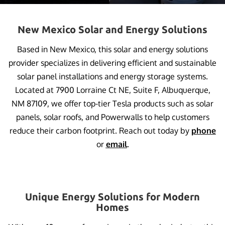
New Mexico Solar and Energy Solutions
Based in New Mexico, this solar and energy solutions
provider specializes in delivering efficient and sustainable
solar panel installations and energy storage systems.
Located at 7900 Lorraine Ct NE, Suite F, Albuquerque,
NM 87109, we offer top-tier Tesla products such as solar
panels, solar roofs, and Powerwalls to help customers
reduce their carbon footprint. Reach out today by
phone
or
email
.
Unique Energy Solutions for Modern
Homes