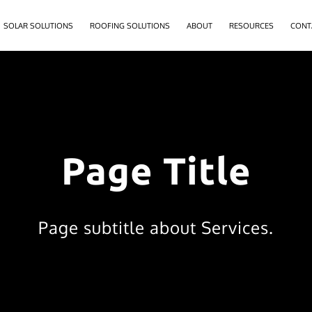
SOLAR SOLUTIONS
ROOFING SOLUTIONS
ABOUT
RESOURCES
CONT
Page Title
Page subtitle about Services.