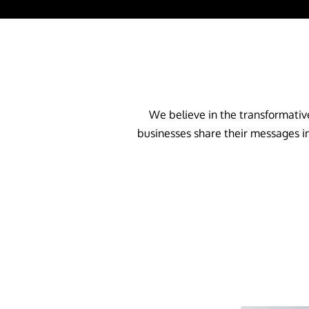
We believe in the transformative
businesses share their messages in