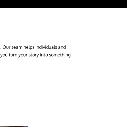
e. Our team helps individuals and
 you turn your story into something