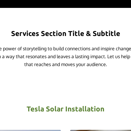
Services Section Title & Subtitle
 power of storytelling to build connections and inspire chang
 a way that resonates and leaves a lasting impact. Let us help
that reaches and moves your audience.
Tesla Solar Installation