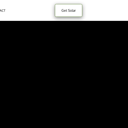
Get Solar
ACT